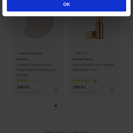
OK
BLENDING SPONGE
LÄPPSTIFT
R
Sensai
Loreal Paris
L
Cellular Performance
Color Riche Satin Lipstick
Bi
Total Finish Foundation
235 Nude 7 ml
Sponge
1
58
140 kr
169 kr
66
Rek. Pris 140 kr
Rek. Pris 169 kr
Rek