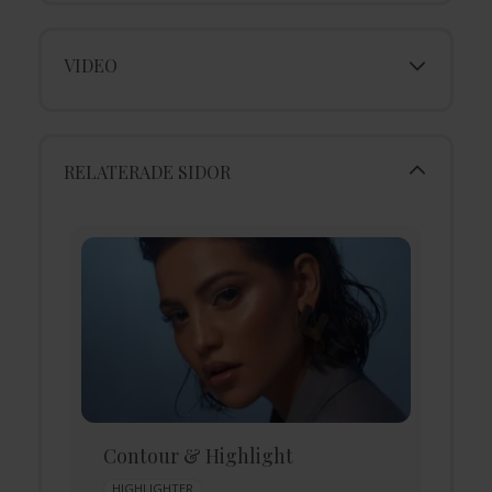
VIDEO
RELATERADE SIDOR
Contour & Highlight
D
HIGHLIGHTER